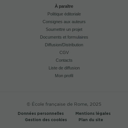
À paraître
Politique éditoriale
Consignes aux auteurs
Soumettre un projet
Documents et formulaires
Diffusion/Distribution
CGV
Contacts
Liste de diffusion
Mon profil
© École française de Rome, 2025
Données personnelles
Mentions légales
Gestion des cookies
Plan du site