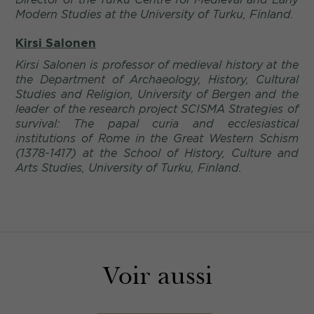
Modern Studies at the University of Turku, Finland.
Kirsi Salonen
Kirsi Salonen is professor of medieval history at the
the Department of Archaeology, History, Cultural
Studies and Religion, University of Bergen and the
leader of the research project SCISMA Strategies of
survival: The papal curia and ecclesiastical
institutions of Rome in the Great Western Schism
(1378-1417) at the School of History, Culture and
Arts Studies, University of Turku, Finland.
Voir aussi