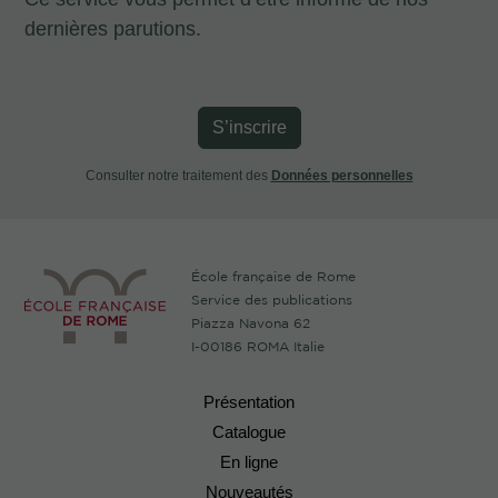
dernières parutions.
S’inscrire
Consulter notre traitement des
Données personnelles
École française de Rome
Service des publications
Piazza Navona 62
I-00186 ROMA Italie
Présentation
Catalogue
En ligne
Nouveautés