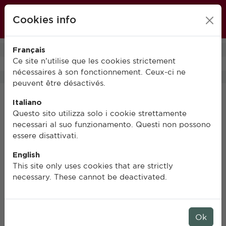
École française de Rome
Cookies info
FR
IT
EN
Français
0
Ce site n’utilise que les cookies strictement
nécessaires à son fonctionnement. Ceux-ci ne
peuvent être désactivés.
Italiano
Questo sito utilizza solo i cookie strettamente
necessari al suo funzionamento. Questi non possono
essere disattivati.
English
This site only uses cookies that are strictly
necessary. These cannot be deactivated.
Ok