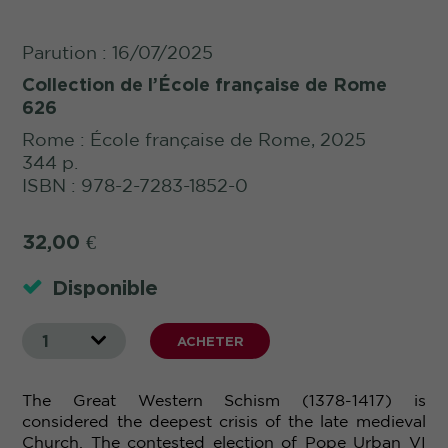
Parution : 16/07/2025
Collection de l’École française de Rome
626
Rome : École française de Rome, 2025
344 p.
ISBN : 978-2-7283-1852-0
32,00
€
Disponible
1
ACHETER
The Great Western Schism (1378-1417) is
considered the deepest crisis of the late medieval
Church. The contested election of Pope Urban
VI