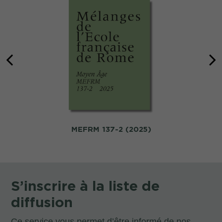
MEFRM 137-2 (2025)
S’inscrire à la liste de
diffusion
Ce service vous permet d’être informé de nos