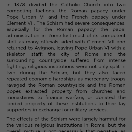
in 1378 divided the Catholic Church into two
competing factions: the Roman papacy under
Pope Urban
VI
and the French papacy under
Clement
VII. The Schism had severe consequences,
especially for the Roman papacy: the papal
administration in Rome lost most of its competent
staff as many officials sided with Clement
VII and
returned to Avignon, leaving Pope Urban
VI with a
skeleton staff; the city of Rome and the
surrounding countryside suffered from intense
fighting
; religious institutions were not only split in
two during the Schism, but they also faced
repeated economic hardships as mercenary troops
ravaged the Roman countryside and the Roman
popes extracted property from churches and
monasteries to finance warfare, or donated the
landed property of these institutions to their lay
supporters in exchange for military services.
The effects of the Schism were largely harmful for
the various religious institutions in Rome, but the
overall picture is not necessarily that negative, as