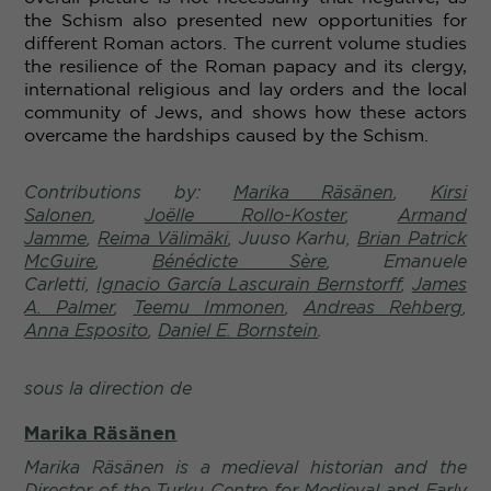
the Schism also presented new opportunities for
different Roman actors.
The current volume studies
the resilience of the Roman papacy and its clergy,
international religious and lay orders and the local
community of Jews, and shows how these actors
overcame the hardships caused by the Schism.
Contributions by:
Marika Räsänen
,
Kirsi
Salonen
,
Joëlle Rollo-Koster
,
Armand
Jamme
,
Reima Välimäki
, Juuso Karhu,
Brian Patrick
McGuire
,
Bénédicte Sère
,
Emanuele
Carletti,
Ignacio García Lascurain Bernstorff
,
James
A. Palmer
,
Teemu Immonen
,
Andreas Rehberg
,
Anna Esposito
,
Daniel E. Bornstein
.
sous la direction de
Marika Räsänen
Marika Räsänen is a medieval historian and the
Director of the Turku Centre for Medieval and Early