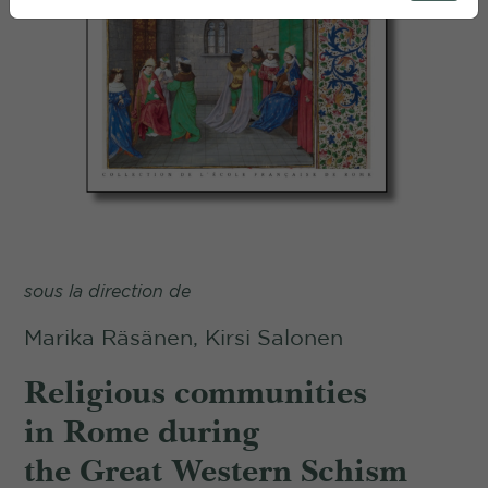
sous la direction de
Marika Räsänen, Kirsi Salonen
Religious communities
in Rome during
the Great Western Schism